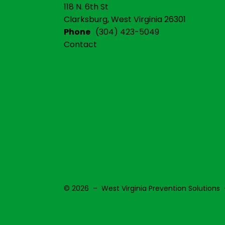
118 N. 6th St
Clarksburg, West Virginia 26301
Phone
(304) 423-5049
Contact
© 2026 – West Virginia Prevention Solutions 