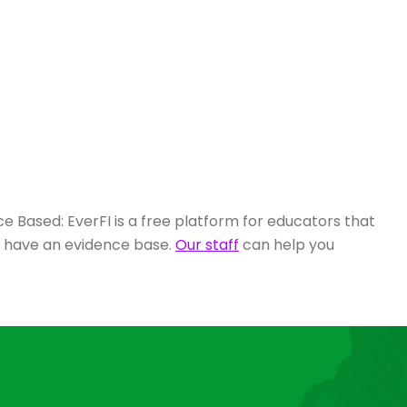
e Based: EverFI is a free platform for educators that
s have an evidence base.
Our staff
can help you