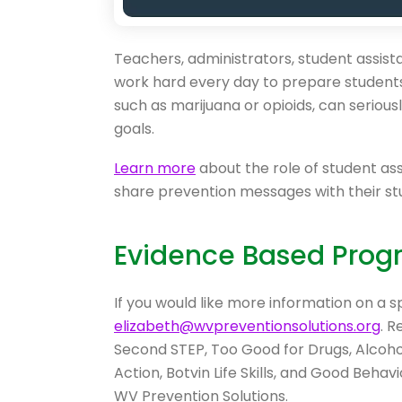
Teachers, administrators, student assis
work hard every day to prepare students 
such as marijuana or opioids, can seriou
goals.
Learn more
about the role of student as
share prevention messages with their st
Evidence Based Prog
If you would like more information on a s
elizabeth@wvpreventionsolutions.org
. 
Second STEP, Too Good for Drugs, Alcohol 
Action, Botvin Life Skills, and Good Beh
WV Prevention Solutions.