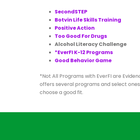
SecondSTEP
Botvin Life Skills Training
Positive Action
Too Good For Drugs
Alcohol Literacy Challenge
*EverFI K-12 Programs
Good Behavior Game
*Not All Programs with EverFI are Evidenc
offers several programs and select one
choose a good fit.