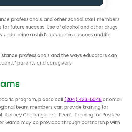
tance professionals, and other school staff members
for future success. Use of alcohol and other drugs,
sly undermine a child’s academic success and life
sistance professionals and the ways educators can
udents’ parents and caregivers.
rams
pecific program, please call
(304) 423-5049
or email
Regional team members can provide training for
Literacy Challenge, and EverFi. Training for Positive
avior Game may be provided through partnership with