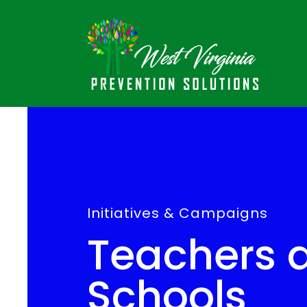
Initiatives & Campaigns
Teachers 
Schools