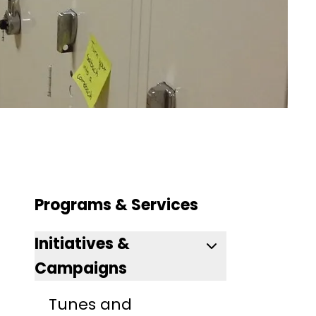
Programs & Services
Initiatives &
Campaigns
Tunes and