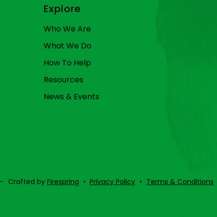
Explore
Who We Are
What We Do
How To Help
Resources
News & Events
–
Crafted by
Firespring
Privacy Policy
Terms & Conditions