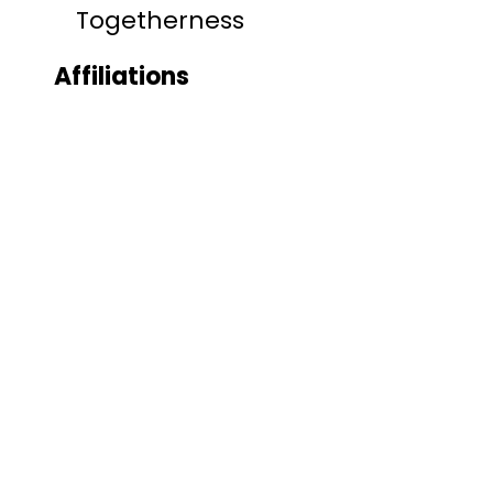
Togetherness
Affiliations