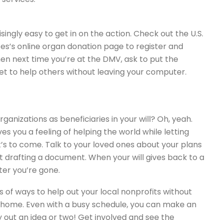
isingly easy to get in on the action. Check out the U.S.
s’s online organ donation page to register and
en next time you’re at the DMV, ask to put the
get to help others without leaving your computer.
ganizations as beneficiaries in your will? Oh, yeah.
ves you a feeling of helping the world while letting
t’s to come. Talk to your loved ones about your plans
ut drafting a document. When your will gives back to a
ter you’re gone.
s of ways to help out your local nonprofits without
 home. Even with a busy schedule, you can make an
 out an idea or two! Get involved and see the