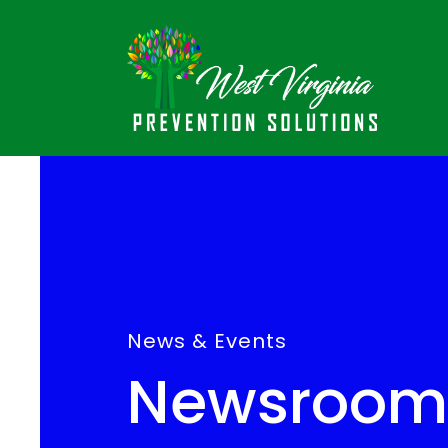
News & Events
Newsroom