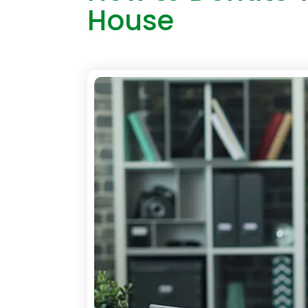
House