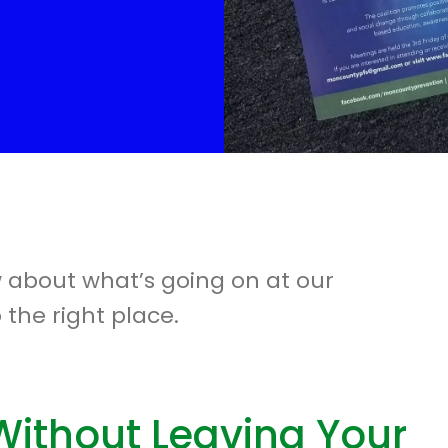
w about what’s going on at our
 the right place.
Without Leaving Your