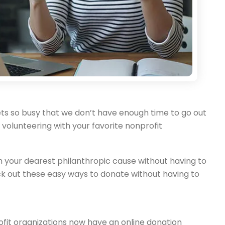
e gets so busy that we don’t have enough time to go out
e volunteering with your favorite nonprofit
ith your dearest philanthropic cause without having to
k out these easy ways to donate without having to
rofit organizations now have an online donation