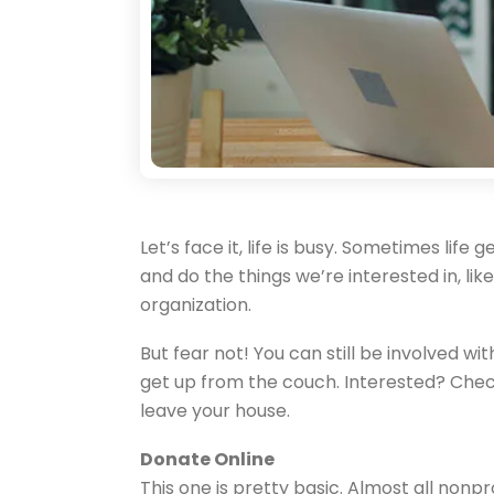
Let’s face it, life is busy. Sometimes lif
and do the things we’re interested in, lik
organization.
But fear not! You can still be involved w
get up from the couch. Interested? Chec
leave your house.
Donate Online
This one is pretty basic. Almost all nonp