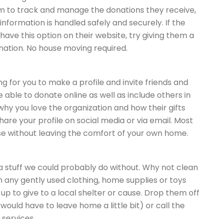
orm to track and manage the donations they receive,
nformation is handled safely and securely. If the
have this option on their website, try giving them a
onation. No house moving required.
g for you to make a profile and invite friends and
e able to donate online as well as include others in
why you love the organization and how their gifts
are your profile on social media or via email. Most
se without leaving the comfort of your own home.
tra stuff we could probably do without. Why not clean
h any gently used clothing, home supplies or toys
p to give to a local shelter or cause. Drop them off
ould have to leave home a little bit) or call the
 services.