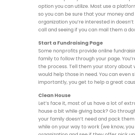
option you can utilize. Most use a platf
so you can be sure that your money and i
organization you’re interested in doesn’t 
call and seeing if you can mail them a d
Start a Fundraising Page
Some nonprofits provide online fundraisin
family to follow through your page. You’r
the process. Tell them your story about 
would help those in need. You can even sh
importantly, you get to help a great cau
Clean House
Let’s face it, most of us have a lot of ex
house a bit while giving back? Go throug
your family doesn’t need and pack them u
while on your way to work (we know, you w
organization and see if they offer pick up