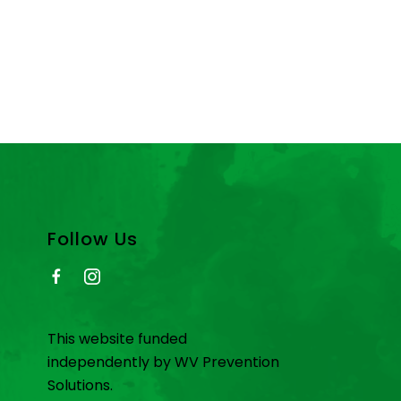
Follow Us
This website funded
independently by WV Prevention
Solutions.