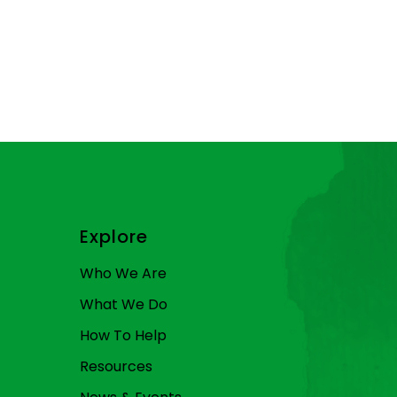
Explore
Who We Are
What We Do
How To Help
Resources