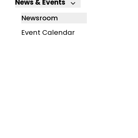
News & Events
Newsroom
Event Calendar