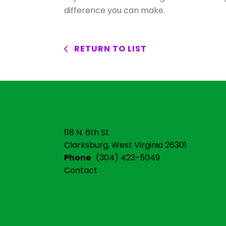
difference you can make.
RETURN TO LIST
118 N. 6th St
Clarksburg, West Virginia 26301
Phone
(304) 423-5049
Contact