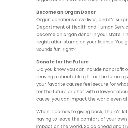
Become an Organ Donor
Organ donations save lives, and it’s surpr
Department of Health and Human Service
become an organ donor in your state. Th
registration stamp on your license. You 
Sounds fun, right?
Donate for the Future
Did you know you can include nonprofit or
Leaving a charitable gift for the future gi
your favorite causes feel secure for wha
for the future or chat with a lawyer abo
cause, you can impact the world even af
When it comes to giving back, there’s lot
having to leave the comfort of your own
impact on the world. So go ahead and try