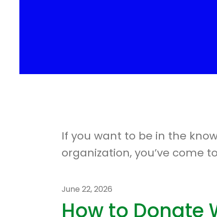
If you want to be in the kno
organization, you’ve come to
June
22
,
2026
How to Donate 