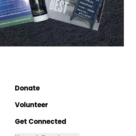
Donate
Volunteer
Get Connected