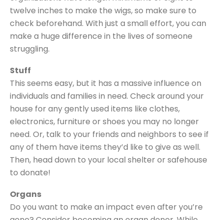
twelve inches to make the wigs, so make sure to
check beforehand. With just a small effort, you can
make a huge difference in the lives of someone
struggling.
Stuff
This seems easy, but it has a massive influence on
individuals and families in need. Check around your
house for any gently used items like clothes,
electronics, furniture or shoes you may no longer
need. Or, talk to your friends and neighbors to see if
any of them have items they’d like to give as well.
Then, head down to your local shelter or safehouse
to donate!
Organs
Do you want to make an impact even after you’re
gone? Consider becoming an organ donor. While