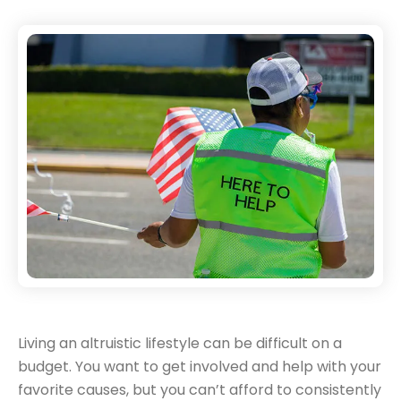
Living an altruistic lifestyle can be difficult on a
budget. You want to get involved and help with your
favorite causes, but you can’t afford to consistently