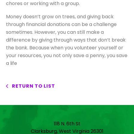
chores or working with a group.
Money doesn’t grow on trees, and giving back
through financial donations can be a challenge
sometimes. However, you can still make a
difference by giving through ways that don’t break
the bank. Because when you volunteer yourself or
your resources, you not only save a penny, you save
a life
RETURN TO LIST
118 N. 6th St
Clarksburg, West Virginia 26301