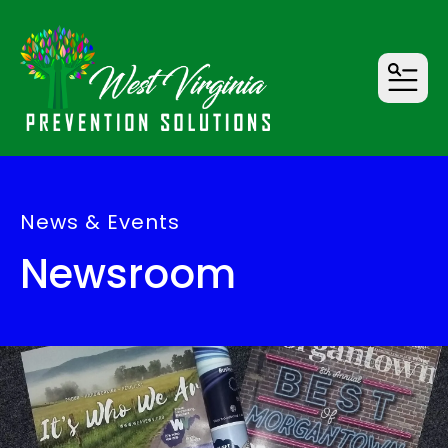
MENU
News & Events
Newsroom