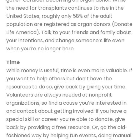
the need for transplants continues to rise in the
United States, roughly only 58% of the adult
population are registered as organ donors (Donate
Life America). Talk to your friends and family about
your intentions, and change someone’s life even
when you’re no longer here.
Time
While money is useful, time is even more valuable. If
you want to help others but don’t have the
resources to do so, give back by giving your time.
Volunteers are always needed at nonprofit
organizations, so find a cause you’re interested in
and contact about getting involved. If you have a
special skill or career you’re able to donate, give
back by providing a free resource. Or, go the old-
fashioned way by helping run events, doing manual