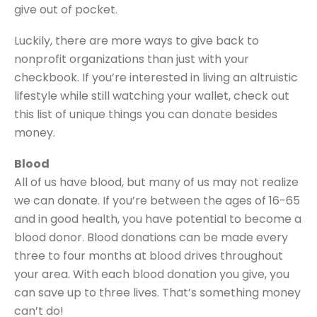
give out of pocket.
Luckily, there are more ways to give back to
nonprofit organizations than just with your
checkbook. If you’re interested in living an altruistic
lifestyle while still watching your wallet, check out
this list of unique things you can donate besides
money.
Blood
All of us have blood, but many of us may not realize
we can donate. If you’re between the ages of 16-65
and in good health, you have potential to become a
blood donor. Blood donations can be made every
three to four months at blood drives throughout
your area. With each blood donation you give, you
can save up to three lives. That’s something money
can’t do!