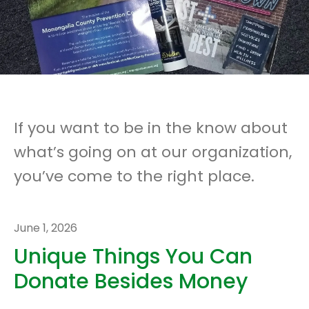
If you want to be in the know about
what’s going on at our organization,
you’ve come to the right place.
June
1
,
2026
Unique Things You Can
Donate Besides Money