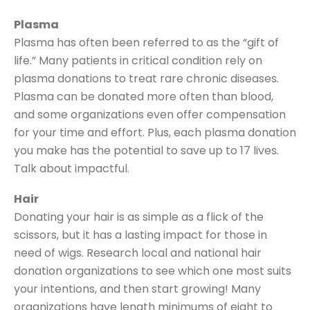
Plasma
Plasma has often been referred to as the “gift of
life.” Many patients in critical condition rely on
plasma donations to treat rare chronic diseases.
Plasma can be donated more often than blood,
and some organizations even offer compensation
for your time and effort. Plus, each plasma donation
you make has the potential to save up to 17 lives.
Talk about impactful.
Hair
Donating your hair is as simple as a flick of the
scissors, but it has a lasting impact for those in
need of wigs. Research local and national hair
donation organizations to see which one most suits
your intentions, and then start growing! Many
organizations have length minimums of eight to