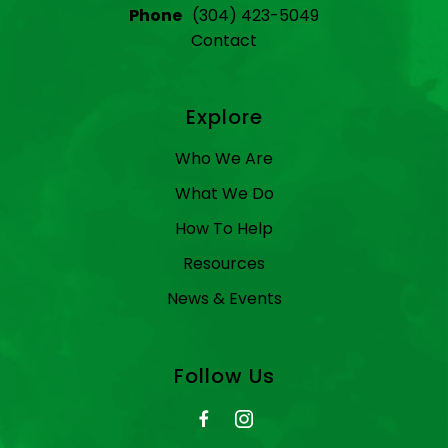
Phone
(304) 423-5049
Contact
Explore
Who We Are
What We Do
How To Help
Resources
News & Events
Follow Us