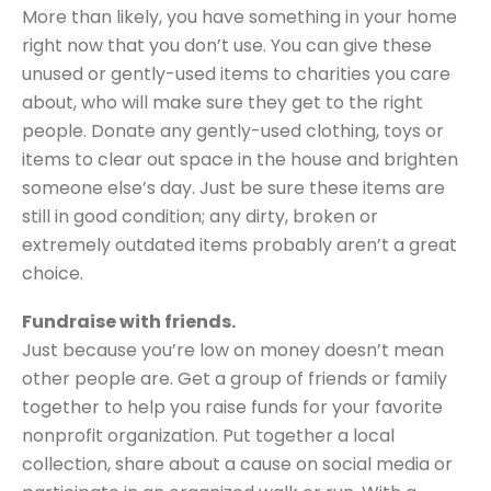
More than likely, you have something in your home
right now that you don’t use. You can give these
unused or gently-used items to charities you care
about, who will make sure they get to the right
people. Donate any gently-used clothing, toys or
items to clear out space in the house and brighten
someone else’s day. Just be sure these items are
still in good condition; any dirty, broken or
extremely outdated items probably aren’t a great
choice.
Fundraise with friends.
Just because you’re low on money doesn’t mean
other people are. Get a group of friends or family
together to help you raise funds for your favorite
nonprofit organization. Put together a local
collection, share about a cause on social media or