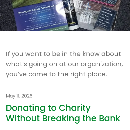
If you want to be in the know about
what’s going on at our organization,
you’ve come to the right place.
May
11
,
2026
Donating to Charity
Without Breaking the Bank