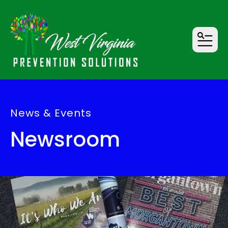
MENU
News & Events
Newsroom