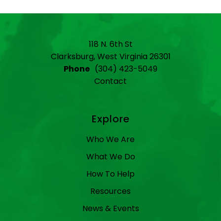
118 N. 6th St
Clarksburg, West Virginia 26301
Phone
(304) 423-5049
Contact
Explore
Who We Are
What We Do
How To Help
Resources
News & Events