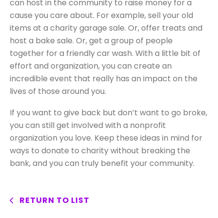
can host in the community to raise money for a
cause you care about. For example, sell your old
items at a charity garage sale. Or, offer treats and
host a bake sale. Or, get a group of people
together for a friendly car wash. With a little bit of
effort and organization, you can create an
incredible event that really has an impact on the
lives of those around you.
If you want to give back but don’t want to go broke,
you can still get involved with a nonprofit
organization you love. Keep these ideas in mind for
ways to donate to charity without breaking the
bank, and you can truly benefit your community.
RETURN TO LIST