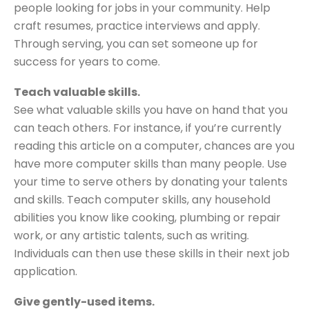
people looking for jobs in your community. Help
craft resumes, practice interviews and apply.
Through serving, you can set someone up for
success for years to come.
Teach valuable skills.
See what valuable skills you have on hand that you
can teach others. For instance, if you’re currently
reading this article on a computer, chances are you
have more computer skills than many people. Use
your time to serve others by donating your talents
and skills. Teach computer skills, any household
abilities you know like cooking, plumbing or repair
work, or any artistic talents, such as writing.
Individuals can then use these skills in their next job
application.
Give gently-used items.