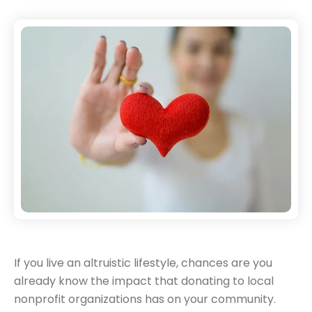
If you live an altruistic lifestyle, chances are you
already know the impact that donating to local
nonprofit organizations has on your community.