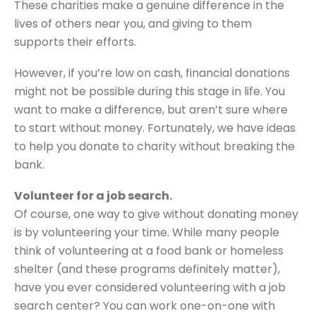
These charities make a genuine difference in the
lives of others near you, and giving to them
supports their efforts.
However, if you’re low on cash, financial donations
might not be possible during this stage in life. You
want to make a difference, but aren’t sure where
to start without money. Fortunately, we have ideas
to help you donate to charity without breaking the
bank.
Volunteer for a job search.
Of course, one way to give without donating money
is by volunteering your time. While many people
think of volunteering at a food bank or homeless
shelter (and these programs definitely matter),
have you ever considered volunteering with a job
search center? You can work one-on-one with