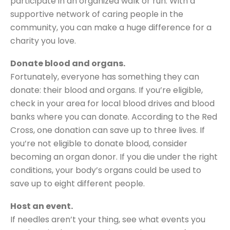
participate in an organized walk or run. With a
supportive network of caring people in the
community, you can make a huge difference for a
charity you love.
Donate blood and organs.
Fortunately, everyone has something they can
donate: their blood and organs. If you’re eligible,
check in your area for local blood drives and blood
banks where you can donate. According to the Red
Cross, one donation can save up to three lives. If
you’re not eligible to donate blood, consider
becoming an organ donor. If you die under the right
conditions, your body’s organs could be used to
save up to eight different people.
Host an event.
If needles aren’t your thing, see what events you