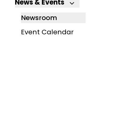
News & Events
Newsroom
Event Calendar