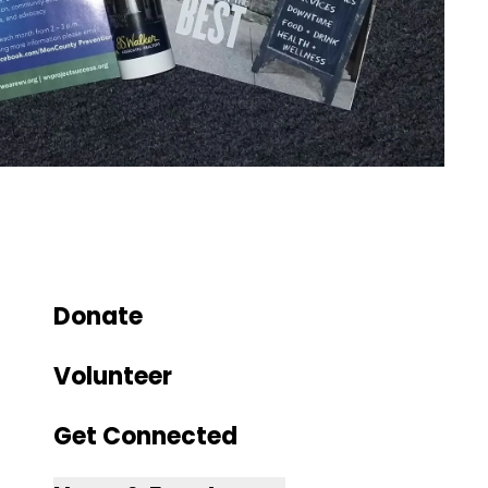
Donate
Volunteer
Get Connected