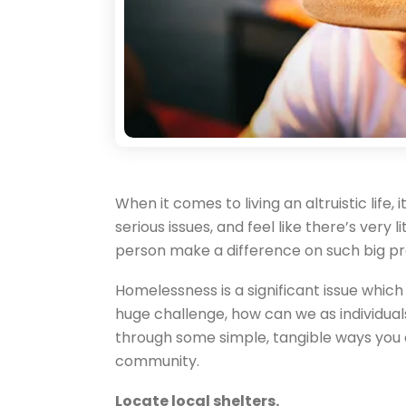
When it comes to living an altruistic life,
serious issues, and feel like there’s very
person make a difference on such big p
Homelessness is a significant issue whic
huge challenge, how can we as individual
through some simple, tangible ways you 
community.
Locate local shelters.