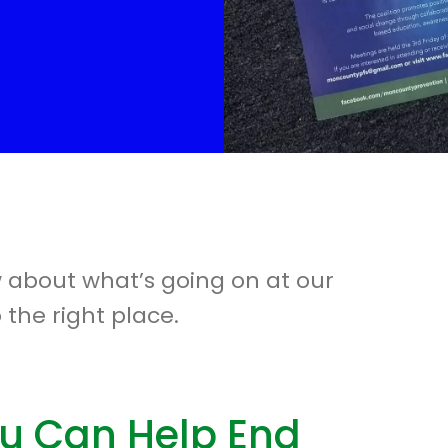
w about what’s going on at our
 the right place.
u Can Help End