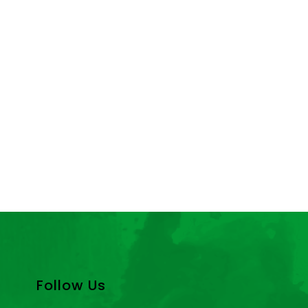
Follow Us