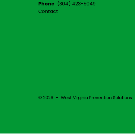
Phone
(304) 423-5049
Contact
© 2026 – West Virginia Prevention Solutions 