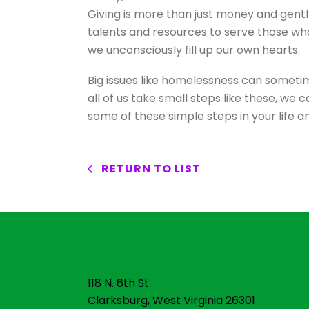
Giving is more than just money and gentl
talents and resources to serve those who
we unconsciously fill up our own hearts.
Big issues like homelessness can someti
all of us take small steps like these, we
some of these simple steps in your life 
RETURN TO LIST
118 N. 6th St
Clarksburg, West Virginia 26301