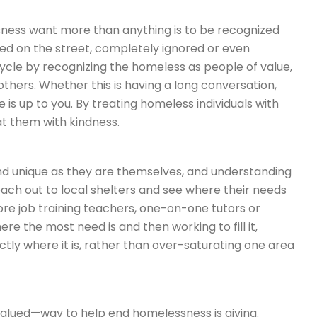
ness want more than anything is to be recognized
ed on the street, completely ignored or even
cycle by recognizing the homeless as people of value,
hers. Whether this is having a long conversation,
e is up to you. By treating homeless individuals with
at them with kindness.
nd unique as they are themselves, and understanding
ach out to local shelters and see where their needs
re job training teachers, one-on-one tutors or
re the most need is and then working to fill it,
ctly where it is, rather than over-saturating one area
valued—way to help end homelessness is giving.