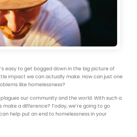
 it’s easy to get bogged down in the big picture of
 little impact we can actually make. How can just one
roblems like homelessness?
h plagues our community and the world. With such a
s make a difference? Today, we’re going to go
can help put an end to homelessness in your