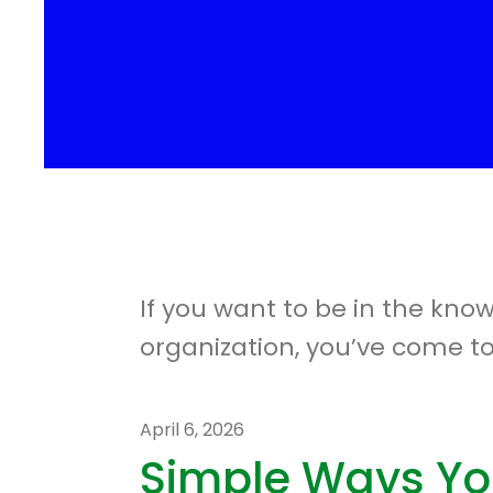
If you want to be in the kno
organization, you’ve come to
April
6
,
2026
Simple Ways Yo