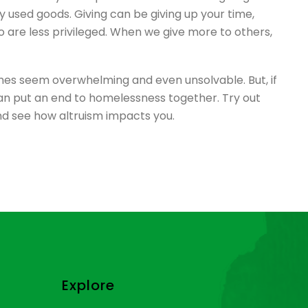
y used goods. Giving can be giving up your time,
 are less privileged. When we give more to others,
mes seem overwhelming and even unsolvable. But, if
 can put an end to homelessness together. Try out
and see how altruism impacts you.
Explore