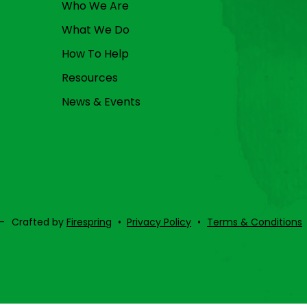
Who We Are
What We Do
How To Help
Resources
News & Events
–
Crafted by
Firespring
Privacy Policy
Terms & Conditions