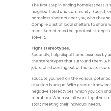
The first step in ending homelessness is 
neighborhood and community. Search onl
homeless shelters near you, who they ser
Compile a list of local shelters to share 
meet. Sometimes the greatest strength in
solve it.
Fight stereotypes.
Secondly, help dispel homelessness by u
the stereotypes that surround them. A h
job, a child coming out of the foster car
Educate yourself on the various potent
situation is unique. With greater knowl
negative stereotypes, which you can sha
members. When we all work together to 
start meeting their individual needs.