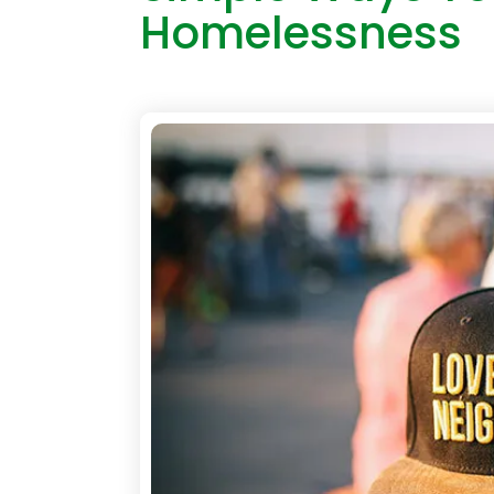
Homelessness