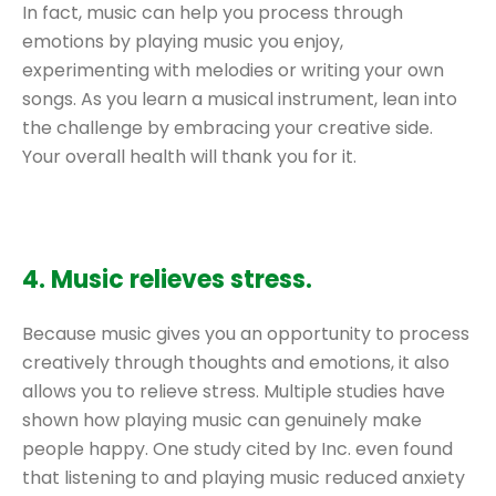
In fact, music can help you process through
emotions by playing music you enjoy,
experimenting with melodies or writing your own
songs. As you learn a musical instrument, lean into
the challenge by embracing your creative side.
Your overall health will thank you for it.
4. Music relieves stress.
Because music gives you an opportunity to process
creatively through thoughts and emotions, it also
allows you to relieve stress. Multiple studies have
shown how playing music can genuinely make
people happy. One study cited by Inc. even found
that listening to and playing music reduced anxiety