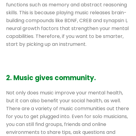
functions such as memory and abstract reasoning
skills. This is because playing music releases brain-
building compounds like BDNF, CREB and synapsin I,
neural growth factors that strengthen your mental
capabilities. Therefore, if you want to be smarter,
start by picking up an instrument.
2. Music gives community.
Not only does music improve your mental health,
but it can also benefit your social health, as well.
There are a variety of music communities out there
for you to get plugged into. Even for solo musicians,
you can still find groups, friends and online
environments to share tips, ask questions and