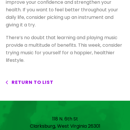
improve your confidence and strengthen your
health. If you want to feel better throughout your
daily life, consider picking up an instrument and
giving it a try.
There’s no doubt that learning and playing music
provide a multitude of benefits. This week, consider
trying music for yourself for a happier, healthier
lifestyle.
RETURN TO LIST
118 N. 6th St
Clarksburg, West Virginia 26301