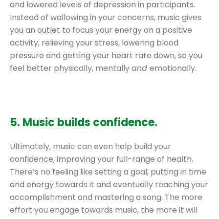
and lowered levels of depression in participants.
Instead of wallowing in your concerns, music gives
you an outlet to focus your energy on a positive
activity, relieving your stress, lowering blood
pressure and getting your heart rate down, so you
feel better physically, mentally
and
emotionally.
5. Music builds confidence.
Ultimately, music can even help build your
confidence, improving your full-range of health.
There’s no feeling like setting a goal, putting in time
and energy towards it and eventually reaching your
accomplishment and mastering a song. The more
effort you engage towards music, the more it will