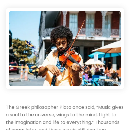
The Greek philosopher Plato once said, “Music gives
a soul to the universe, wings to the mind, flight to
the imagination and life to everything.” Thousands
of years later, and these words still ring true.