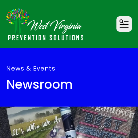
MENU
News & Events
Newsroom