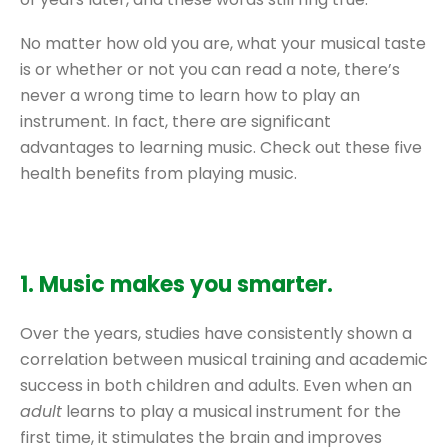
No matter how old you are, what your musical taste
is or whether or not you can read a note, there’s
never a wrong time to learn how to play an
instrument. In fact, there are significant
advantages to learning music. Check out these five
health benefits from playing music.
1. Music makes you smarter.
Over the years, studies have consistently shown a
correlation between musical training and academic
success in both children and adults. Even when an
adult
learns to play a musical instrument for the
first time, it stimulates the brain and improves