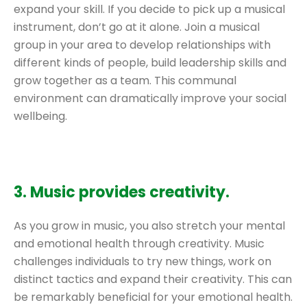
expand your skill. If you decide to pick up a musical
instrument, don’t go at it alone. Join a musical
group in your area to develop relationships with
different kinds of people, build leadership skills and
grow together as a team. This communal
environment can dramatically improve your social
wellbeing.
3. Music provides creativity.
As you grow in music, you also stretch your mental
and emotional health through creativity. Music
challenges individuals to try new things, work on
distinct tactics and expand their creativity. This can
be remarkably beneficial for your emotional health.