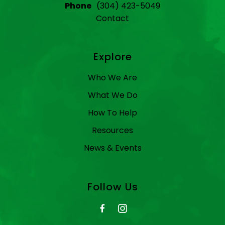
Phone
(304) 423-5049
Contact
Explore
Who We Are
What We Do
How To Help
Resources
News & Events
Follow Us