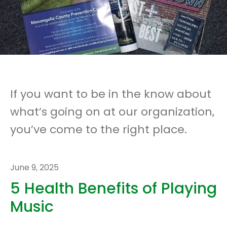
If you want to be in the know about
what’s going on at our organization,
you’ve come to the right place.
June
9
,
2025
5 Health Benefits of Playing
Music