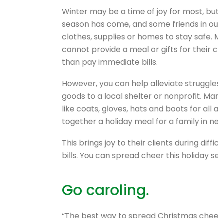
Winter may be a time of joy for most, but
season has come, and some friends in o
clothes, supplies or homes to stay safe.
cannot provide a meal or gifts for their 
than pay immediate bills.
However, you can help alleviate struggl
goods to a local shelter or nonprofit. M
like coats, gloves, hats and boots for all
together a holiday meal for a family in n
This brings joy to their clients during di
bills. You can spread cheer this holiday 
Go caroling.
“The best way to spread Christmas cheer is