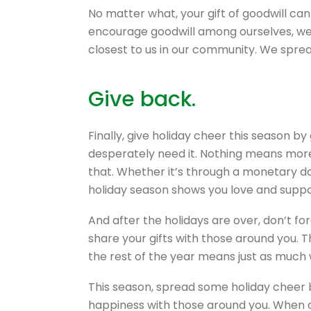
No matter what, your gift of goodwill c
encourage goodwill among ourselves, we 
closest to us in our community. We sprea
Give back.
Finally, give holiday cheer this season b
desperately need it. Nothing means more 
that. Whether it’s through a monetary don
holiday season shows you love and suppo
And after the holidays are over, don’t fo
share your gifts with those around you. T
the rest of the year means just as much 
This season, spread some holiday cheer 
happiness with those around you. When al