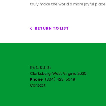
truly make the world a more joyful place
RETURN TO LIST
118 N. 6th St
Clarksburg, West Virginia 26301
Phone
(304) 423-5049
Contact