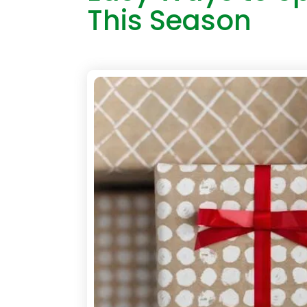
This Season