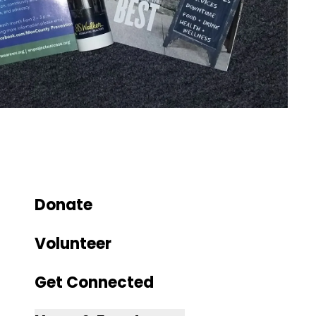
Donate
Volunteer
Get Connected