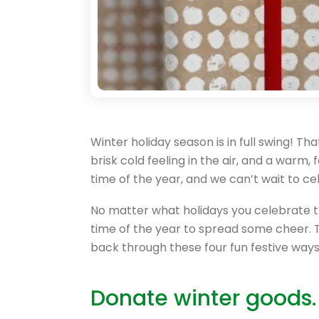
Winter holiday season is in full swing! Tha
brisk cold feeling in the air, and a warm, 
time of the year, and we can’t wait to ce
No matter what holidays you celebrate thi
time of the year to spread some cheer. T
back through these four fun festive ways
Donate winter goods.