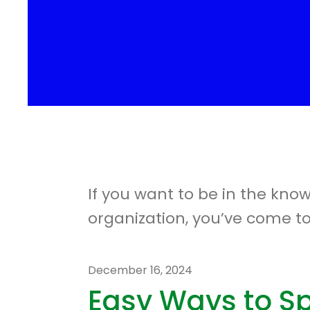
If you want to be in the kno
organization, you’ve come to
December
16
,
2024
Easy Ways to S