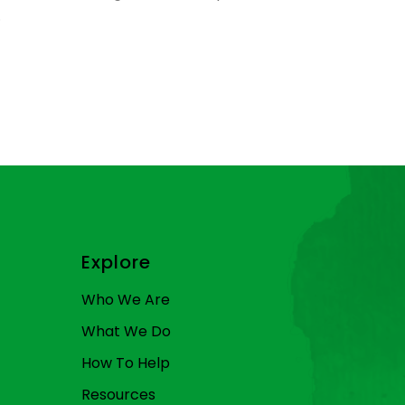
.
Explore
Who We Are
What We Do
How To Help
Resources