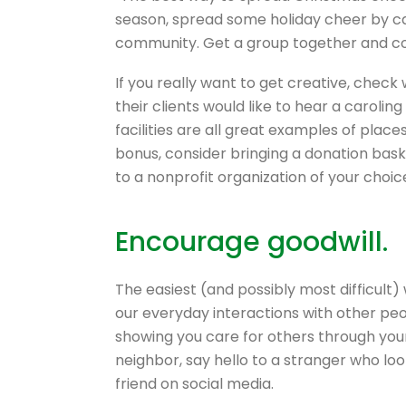
season, spread some holiday cheer by car
community. Get a group together and comp
If you really want to get creative, check 
their clients would like to hear a caroli
facilities are all great examples of place
bonus, consider bringing a donation baske
to a nonprofit organization of your choic
Encourage goodwill.
The easiest (and possibly most difficult)
our everyday interactions with other pe
showing you care for others through you
neighbor, say hello to a stranger who lo
friend on social media.