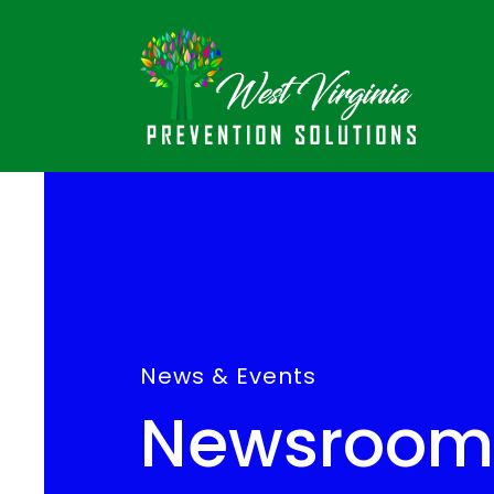
News & Events
Newsroom