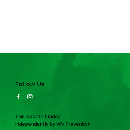
Follow Us
This website funded
independently by WV Prevention