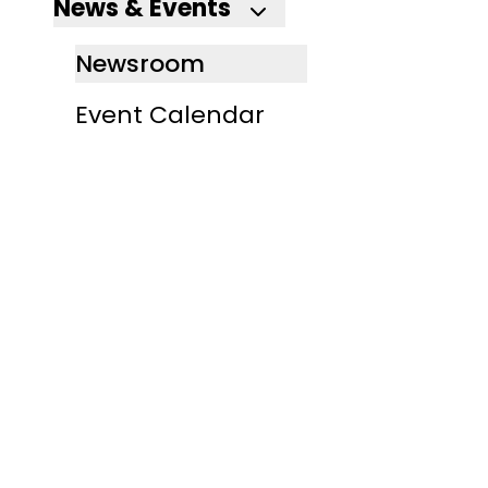
News & Events
Newsroom
Event Calendar