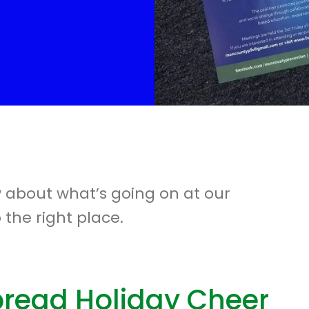
w about what’s going on at our
 the right place.
pread Holiday Cheer