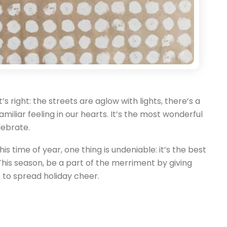
t’s right: the streets are aglow with lights, there’s a
familiar feeling in our hearts. It’s the most wonderful
lebrate.
s time of year, one thing is undeniable: it’s the best
his season, be a part of the merriment by giving
 to spread holiday cheer.