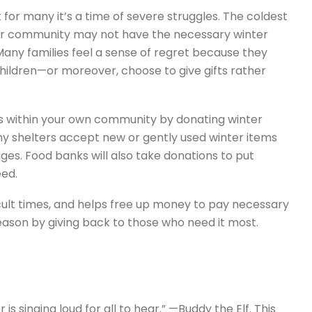
 for many it’s a time of severe struggles. The coldest
ur community may not have the necessary winter
 Many families feel a sense of regret because they
children—or moreover, choose to give gifts rather
es within your own community by donating winter
any shelters accept new or gently used winter items
 ages. Food banks will also take donations to put
eed.
fficult times, and helps free up money to pay necessary
season by giving back to those who need it most.
 singing loud for all to hear.” —Buddy the Elf. This