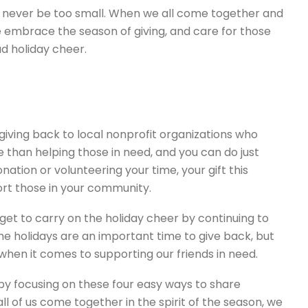
an never be too small. When we all come together and
embrace the season of giving, and care for those
d holiday cheer.
y giving back to local nonprofit organizations who
than helping those in need, and you can do just
ation or volunteering your time, your gift this
rt those in your community.
rget to carry on the holiday cheer by continuing to
he holidays are an important time to give back, but
when it comes to supporting our friends in need.
by focusing on these four easy ways to share
l of us come together in the spirit of the season, we