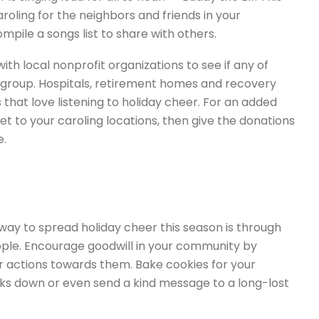
oling for the neighbors and friends in your
ile a songs list to share with others.
with local nonprofit organizations to see if any of
ng group. Hospitals, retirement homes and recovery
s that love listening to holiday cheer. For an added
t to your caroling locations, then give the donations
e.
 way to spread holiday cheer this season is through
ople. Encourage goodwill in your community by
r actions towards them. Bake cookies for your
oks down or even send a kind message to a long-lost